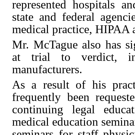
represented hospitals an
state and federal agenci
medical practice, HIPAA a
Mr. McTague also has sig
at trial to verdict, i
manufacturers.
As a result of his prac
frequently been requeste
continuing legal educa
medical education semina
seminars for staff physi