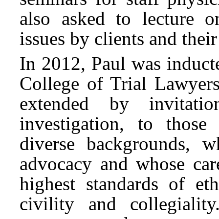
also asked to lecture 
issues by clients and their
In 2012, Paul was induct
College of Trial Lawyers
extended by invitati
investigation, to those
diverse backgrounds, w
advocacy and whose car
highest standards of eth
civility and collegiali