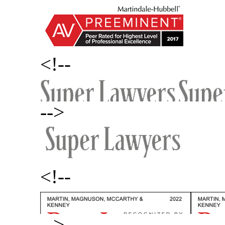
<!--
-->
<!--
-->