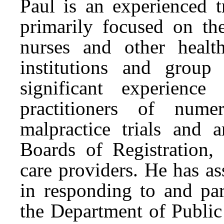
Paul is an experienced t
primarily focused on the
nurses and other health
institutions and group
significant experience 
practitioners of nume
malpractice trials and a
Boards of Registration,
care providers. He has ass
in responding to and par
the Department of Public