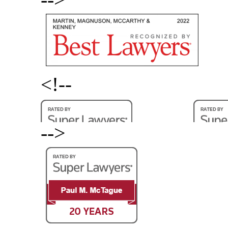
<!--
-->