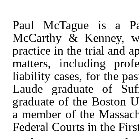
Paul McTague is a Pa
McCarthy & Kenney, wh
practice in the trial and a
matters, including profe
liability cases, for the 
Laude graduate of Suf
graduate of the Boston U
a member of the Massachu
Federal Courts in the First