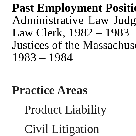
Past Employment Positi
Administrative Law Judg
Law Clerk, 1982 – 1983
Justices of the Massachus
1983 – 1984
Practice Areas
Product Liability
Civil Litigation