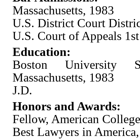
Massachusetts, 1983
U.S. District Court Distr
U.S. Court of Appeals 1st
Education:
Boston University 
Massachusetts, 1983
J.D.
Honors and Awards:
Fellow, American College
Best Lawyers in America,