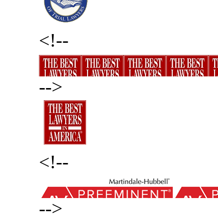
<!--
-->
<!--
-->