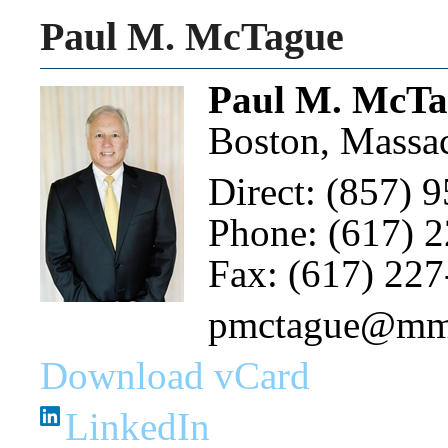
Paul M. McTague
Paul M. McTa
Boston, Massac
Direct: (857) 
Phone: (617) 
Fax: (617) 22
pmctague@m
Download vCard
LinkedIn