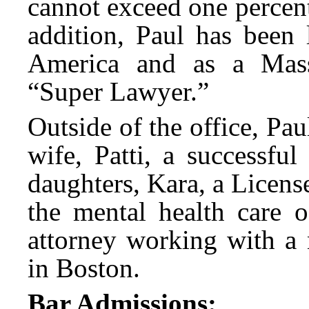
cannot exceed one percent
addition, Paul has been 
America and as a Mas
“Super Lawyer.”
Outside of the office, Pa
wife, Patti, a successful
daughters, Kara, a Licen
the mental health care o
attorney working with a 
in Boston.
Bar Admissions: