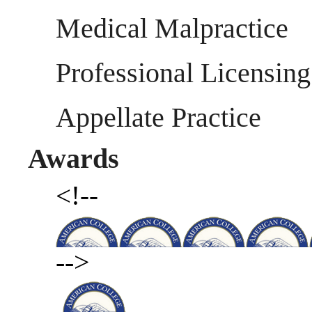
Medical Malpractice
Professional Licensing
Appellate Practice
Awards
<!--
-->