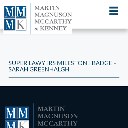
SUPER LAWYERS MILESTONE BADGE –
SARAH GREENHALGH