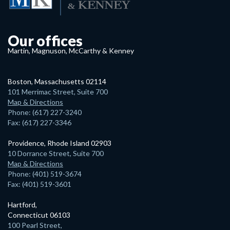
Our offices
Martin, Magnuson, McCarthy & Kenney
Boston, Massachusetts 02114
101 Merrimac Street, Suite 700
Map & Directions
Phone: (617) 227-3240
Fax: (617) 227-3346
Providence, Rhode Island 02903
10 Dorrance Street, Suite 700
Map & Directions
Phone: (401) 519-3674
Fax: (401) 519-3601
Hartford,
Connecticut 06103
100 Pearl Street,