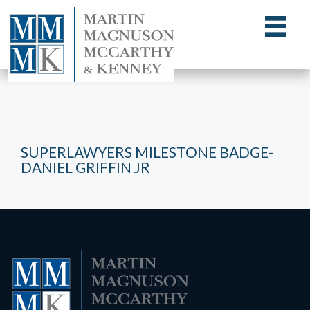
SUPERLAWYERS MILESTONE BADGE-
DANIEL GRIFFIN JR