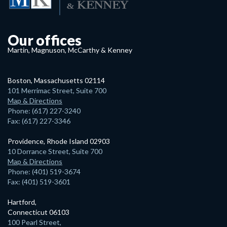
Our offices
Martin, Magnuson, McCarthy & Kenney
Boston, Massachusetts 02114
101 Merrimac Street, Suite 700
Map & Directions
Phone: (617) 227-3240
Fax: (617) 227-3346
Providence, Rhode Island 02903
10 Dorrance Street, Suite 700
Map & Directions
Phone: (401) 519-3674
Fax: (401) 519-3601
Hartford,
Connecticut 06103
100 Pearl Street,