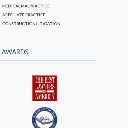
MEDICAL MALPRACTICE
APPELLATE PRACTICE
CONSTRUCTION LITIGATION
AWARDS