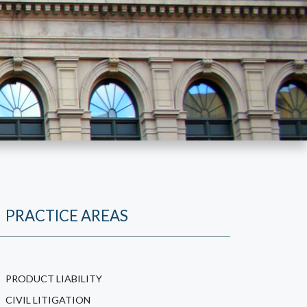
PRACTICE AREAS
PRODUCT LIABILITY
CIVIL LITIGATION