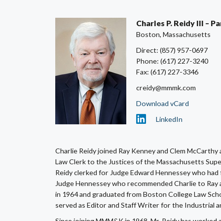
Charles P. Reidy III – 
Boston, Massachusetts
Direct: (857) 957-0697
Phone: (617) 227-3240
Fax: (617) 227-3346
creidy@mmmk.com
Download vCard
LinkedIn
Charlie Reidy joined Ray Kenney and Clem McCarthy 
Law Clerk to the Justices of the Massachusetts Super
Reidy clerked for Judge Edward Hennessey who had fo
Judge Hennessey who recommended Charlie to Ray a
in 1964 and graduated from Boston College Law Scho
served as Editor and Staff Writer for the Industrial
Since joining MMM&K in 1968, Mr. Reidy has worked alm