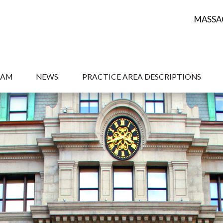
MASSA
EAM
NEWS
PRACTICE AREA DESCRIPTIONS