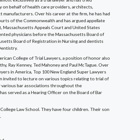
ty on behalf of health care providers, architects,
t manufacturers. Over his career at the firm, he has had
l Courts of the Commonwealth and has argued appellate
t, Massachusetts Appeals Court and United States
esented physicians before the Massachusetts Board of
usetts Board of Registration in Nursing and dentists
entistry.
erican College of Trial Lawyers, a position of honor also
rthy, Ray Kenney, Ted Mahoney and Paul McTague. Over
Lawyers in America, Top 100 New England Super Lawyers
vited to lecture on various topics relating to trial of
y various bar associations throughout the
has served as a Hearing Officer on the Board of Bar
 College Law School. They have four children. Their son
.