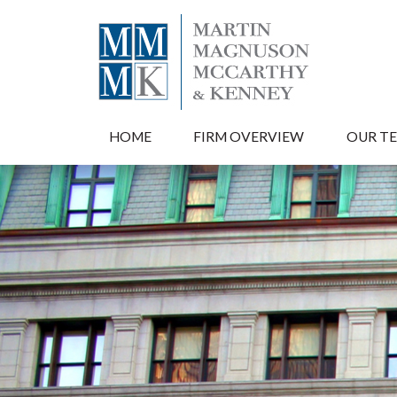
HOME
FIRM OVERVIEW
OUR T