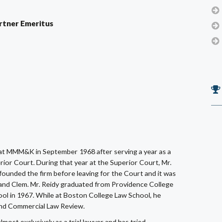
Partner Emeritus
at MMM&K in September 1968 after serving a year as a
ior Court. During that year at the Superior Court, Mr.
unded the firm before leaving for the Court and it was
nd Clem. Mr. Reidy graduated from Providence College
ol in 1967. While at Boston College Law School, he
 and Commercial Law Review.
ost exclusively as a trial lawyer and has tried