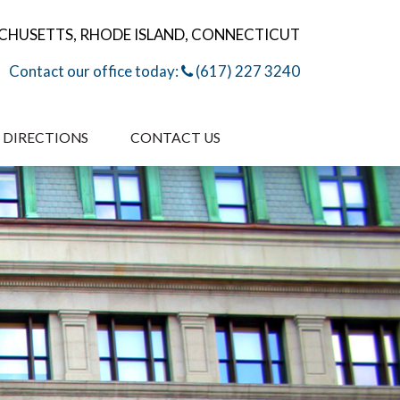
CHUSETTS, RHODE ISLAND, CONNECTICUT
Contact our office today:
(617) 227 3240
DIRECTIONS
CONTACT US