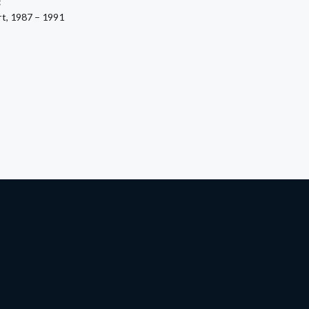
:
rt, 1987 – 1991