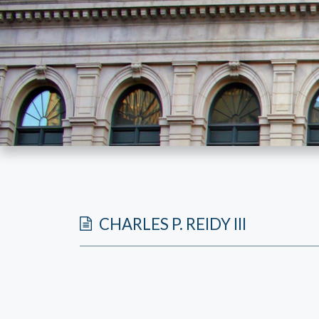
CHARLES P. REIDY III