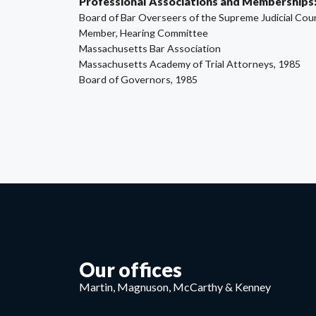
Professional Associations and Memberships
Board of Bar Overseers of the Supreme Judicial Cou
Member, Hearing Committee
Massachusetts Bar Association
Massachusetts Academy of Trial Attorneys, 1985
Board of Governors, 1985
Our offices
Martin, Magnuson, McCarthy & Kenney