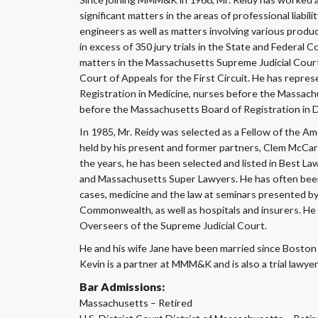
significant matters in the areas of professional liabili
engineers as well as matters involving various produc
in excess of 350 jury trials in the State and Federa
matters in the Massachusetts Supreme Judicial Cour
Court of Appeals for the First Circuit. He has repr
Registration in Medicine, nurses before the Massach
before the Massachusetts Board of Registration in D
In 1985, Mr. Reidy was selected as a Fellow of the Am
held by his present and former partners, Clem McCa
the years, he has been selected and listed in Best 
and Massachusetts Super Lawyers. He has often been in
cases, medicine and the law at seminars presented b
Commonwealth, as well as hospitals and insurers. He 
Overseers of the Supreme Judicial Court.
He and his wife Jane have been married since Boston
Kevin is a partner at MMM&K and is also a trial lawyer
Bar Admissions:
Massachusetts – Retired