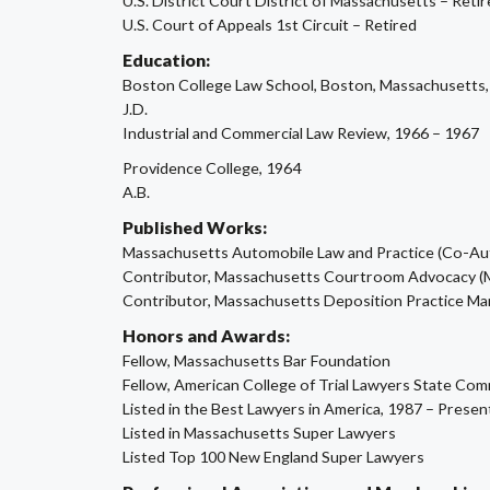
U.S. District Court District of Massachusetts – Reti
U.S. Court of Appeals 1st Circuit – Retired
Education:
Boston College Law School, Boston, Massachusetts,
J.D.
Industrial and Commercial Law Review, 1966 – 1967
Providence College, 1964
A.B.
Published Works:
Massachusetts Automobile Law and Practice (Co-Aut
Contributor, Massachusetts Courtroom Advocacy (
Contributor, Massachusetts Deposition Practice Ma
Honors and Awards:
Fellow, Massachusetts Bar Foundation
Fellow, American College of Trial Lawyers State Co
Listed in the Best Lawyers in America, 1987 – Presen
Listed in Massachusetts Super Lawyers
Listed Top 100 New England Super Lawyers