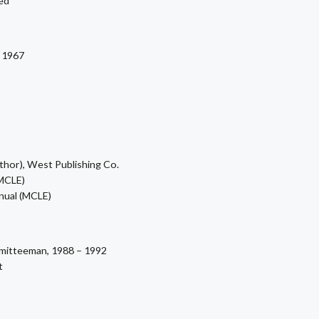
red
 1967
hor), West Publishing Co.
MCLE)
nual (MCLE)
mmitteeman, 1988 – 1992
t