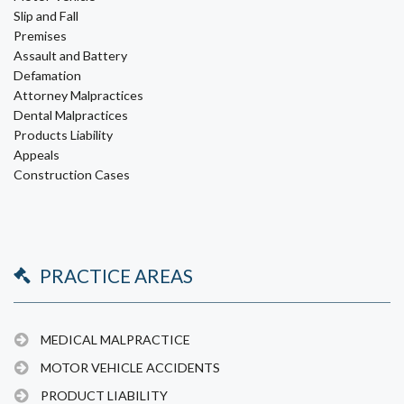
Slip and Fall
Premises
Assault and Battery
Defamation
Attorney Malpractices
Dental Malpractices
Products Liability
Appeals
Construction Cases
PRACTICE AREAS
MEDICAL MALPRACTICE
MOTOR VEHICLE ACCIDENTS
PRODUCT LIABILITY