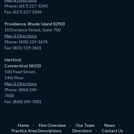
Phone: (617) 227-3240
Fax: (617) 227-3346
Providence, Rhode Island 02903
10 Dorrance Street, Suite 700
Map & Directions
Phone: (401) 519-3674
Fax: (401) 519-3601
Hartford,
Connecticut 06103
100 Pearl Street,
14th Floor
Map & Directions
Phone: (860) 249-
7000
Fax: (860) 249-7001
Home
Firm Overview
Our Team
News
Practice Area Descriptions
Directions
Contact Us