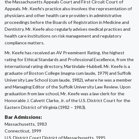
the Massachusetts Appeals Court and First Circuit Court of
Appeals. Mr. Keefe’s practice also involves the representation of
physicians and other health care providers in administrative
proceedings before the Boards of Registration in Medicine and
Dentistry. Mr. Keefe also regularly advises medical practices and
health care institutions on risk management and regulatory
compliance matters.
Mr. Keefe has received an AV Preeminent Rating, the highest
rating for Ethical Standards and Professional Excellence, from the
international rating directory, Martindale-Hubbell. Mr. Keefe is a
graduate of Boston College (magna cum laude, 1979) and Suffolk
University Law School (cum laude, 1982), where he was a member
and Managing Editor of the Suffolk University Law Review. Upon
graduation from law school, Mr. Keefe was a law clerk for the
Honorable J. Calvett Clarke, Jr. of the U.S. District Court for the
Eastern District of Virginia (1982 – 1983).
Bar Admissions:
Massachusetts, 1983
Connecticut, 1999
U.S. District Court District of Massachusetts, 1995