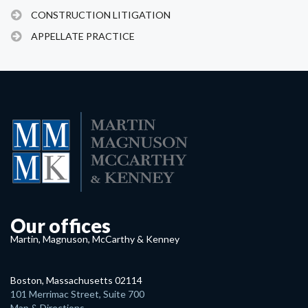
CONSTRUCTION LITIGATION
APPELLATE PRACTICE
Our offices
Martin, Magnuson, McCarthy & Kenney
Boston, Massachusetts 02114
101 Merrimac Street, Suite 700
Map & Directions