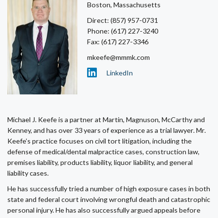
Boston, Massachusetts
Direct: (857) 957-0731
Phone: (617) 227-3240
Fax: (617) 227-3346
mkeefe@mmmk.com
LinkedIn
Michael J. Keefe is a partner at Martin, Magnuson, McCarthy and
Kenney, and has over 33 years of experience as a trial lawyer. Mr.
Keefe’s practice focuses on civil tort litigation, including the
defense of medical/dental malpractice cases, construction law,
premises liability, products liability, liquor liability, and general
liability cases.
He has successfully tried a number of high exposure cases in both
state and federal court involving wrongful death and catastrophic
personal injury. He has also successfully argued appeals before