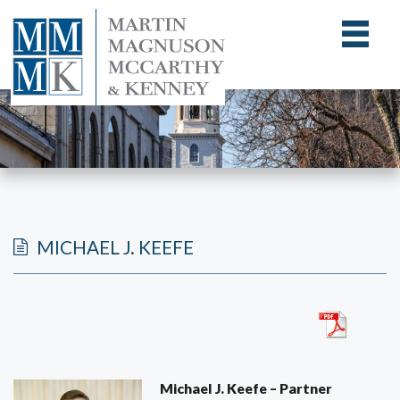
MICHAEL J. KEEFE
Michael J. Keefe – Partner