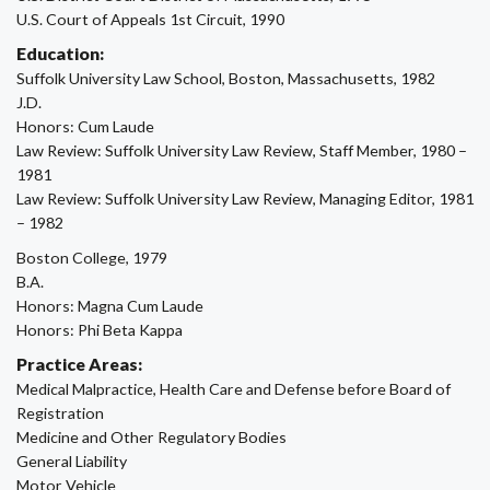
U.S. Court of Appeals 1st Circuit, 1990
Education:
Suffolk University Law School, Boston, Massachusetts, 1982
J.D.
Honors: Cum Laude
Law Review: Suffolk University Law Review, Staff Member, 1980 –
1981
Law Review: Suffolk University Law Review, Managing Editor, 1981
– 1982
Boston College, 1979
B.A.
Honors: Magna Cum Laude
Honors: Phi Beta Kappa
Practice Areas:
Medical Malpractice, Health Care and Defense before Board of
Registration
Medicine and Other Regulatory Bodies
General Liability
Motor Vehicle